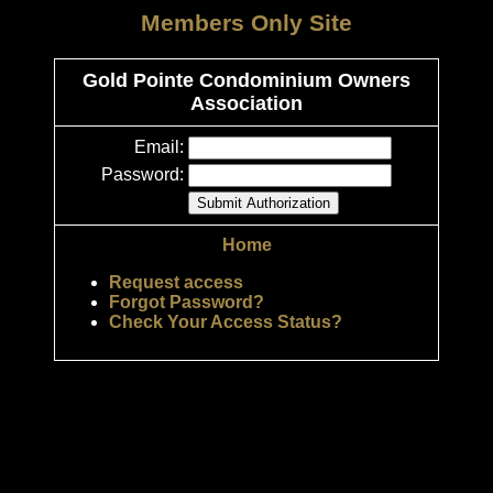
Members Only Site
Gold Pointe Condominium Owners
Association
Email:
Password:
Home
Request access
Forgot Password?
Check Your Access Status?