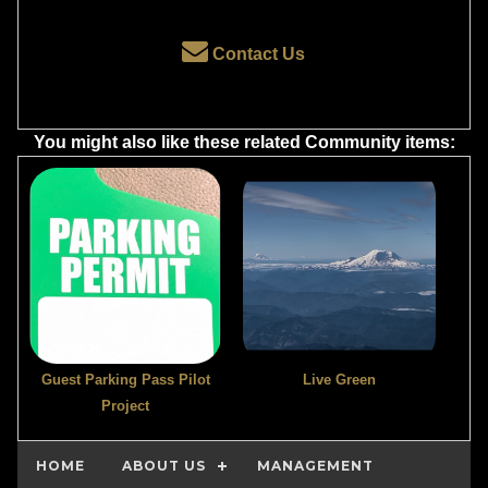
Contact Us
You might also like these related Community items:
Guest Parking Pass Pilot
Live Green
Project
HOME
ABOUT US
MANAGEMENT