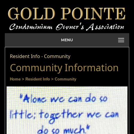
MENU
Resident Info - Community
Community Information
Home
> Resident Info
> Community