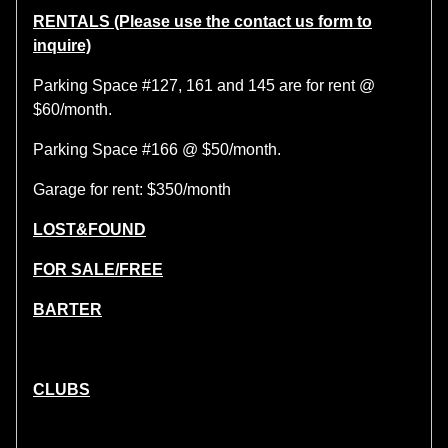
RENTALS (Please use the contact us form to
inquire)
Parking Space #127, 161 and 145 are for rent @
$60/month.
Parking Space #166 @ $50/month.
Garage for rent: $350/month
LOST&FOUND
FOR SALE/FREE
BARTER
CLUBS