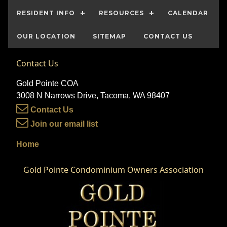
RESIDENT INFO
RESOURCES
CALENDAR
OUR LOCATION
SITEMAP
CONTACT US
Contact Us
Gold Pointe COA
3008 N Narrows Drive, Tacoma, WA 98407
Contact Us
Join our email list
Home
Gold Pointe Condominium Owners Association