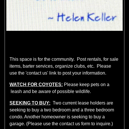
This space is for the community. Post rentals, for sale
items, barter services, organize clubs, etc. Please
use the 'contact us' link to post your information.
WATCH FOR COYOTES:
Please keep pets on a
leash and be aware of possible wildlife.
SEEKING TO BUY:
Two current lease holders are
seeking to buy a two bedroom and a three bedroom
condo. Another homeowner is seeking to buy a
garage. (Please use the contact us form to inquire.)