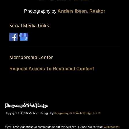
Photography by
Anders Ibsen, Realtor
Social Media Links
Membership Center
Request Access To Restricted Content
Copyright © 2026 Website Design by
Dragonwyck ® Web Design L.L.C.
If you have questions or comments about this website, please contact the
Webmaster